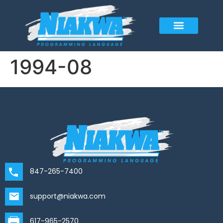
1994-08
847-265-7400
support@niakwa.com
617-965-2570