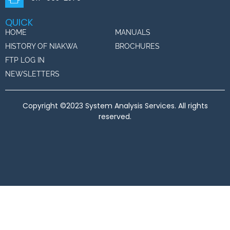
QUICK
HOME
MANUALS
HISTORY OF NIAKWA
BROCHURES
FTP LOG IN
NEWSLETTERS
Copyright ©2023 System Analysis Services. All rights
reserved.