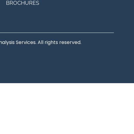
BROCHURES
ysis Services. All rights reserved.