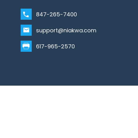
847-265-7400
support@niakwa.com
617-965-2570