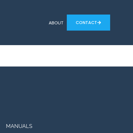
ABOUT
CONTACT
MANUALS