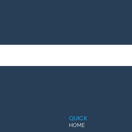
QUICK
HOME