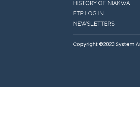
HISTORY OF NIAKWA
FTP LOG IN
NEWSLETTERS
Copyright ©2023 System Anal