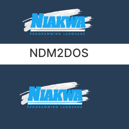
NDM2DOS