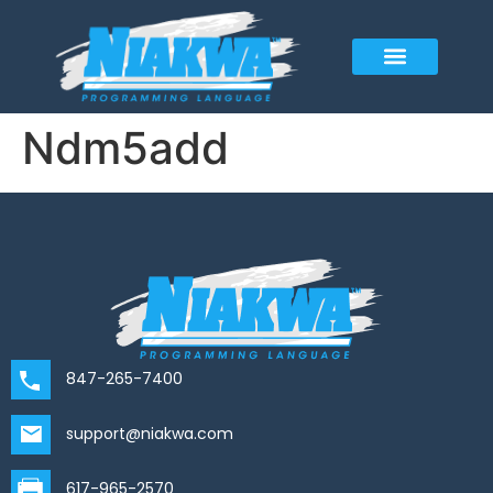
Ndm5add
847-265-7400
support@niakwa.com
617-965-2570