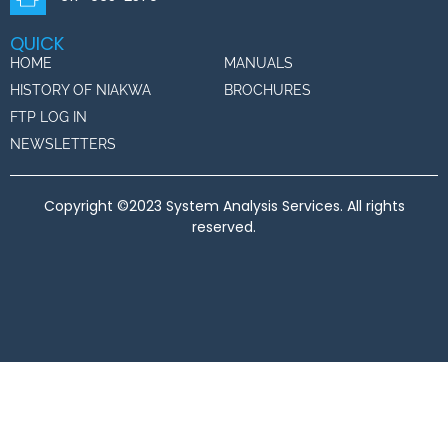
QUICK
HOME
MANUALS
HISTORY OF NIAKWA
BROCHURES
FTP LOG IN
NEWSLETTERS
Copyright ©2023 System Analysis Services. All rights
reserved.