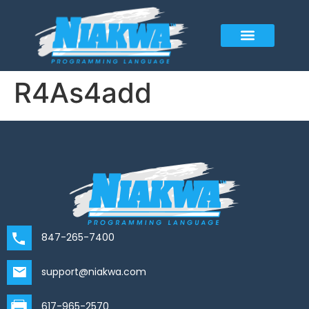
R4As4add
847-265-7400
support@niakwa.com
617-965-2570