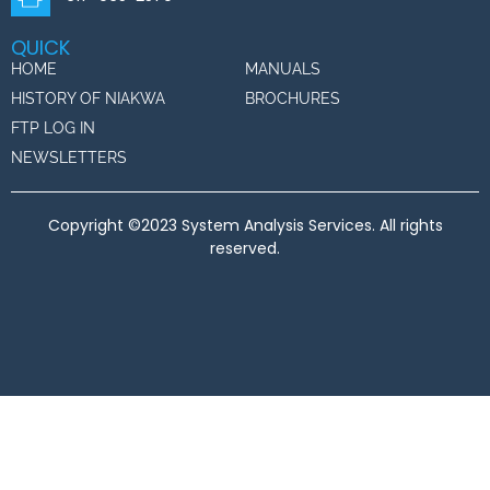
QUICK
HOME
MANUALS
HISTORY OF NIAKWA
BROCHURES
FTP LOG IN
NEWSLETTERS
Copyright ©2023 System Analysis Services. All rights
reserved.