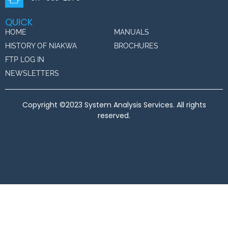
QUICK
HOME
MANUALS
HISTORY OF NIAKWA
BROCHURES
FTP LOG IN
NEWSLETTERS
Copyright ©2023 System Analysis Services. All rights
reserved.