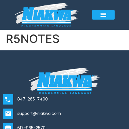
R5NOTES
847-265-7400
support@niakwa.com
617-965-2570